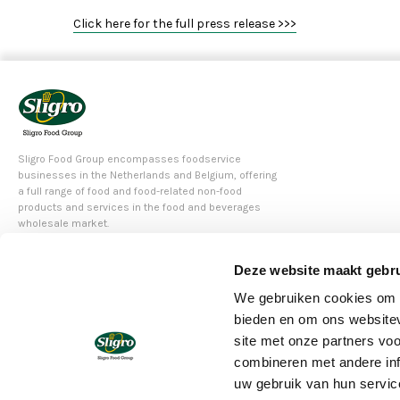
Click here for the full press release >>>
Sligro Food Group encompasses foodservice
businesses in the Netherlands and Belgium, offering
a full range of food and food-related non-food
products and services in the food and beverages
wholesale market.
Deze website maakt gebru
© 2020 Sligo Food Group N.V.
We gebruiken cookies om c
bieden en om ons websitev
site met onze partners vo
combineren met andere inf
uw gebruik van hun servic