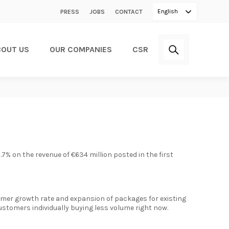
Secondary
English
PRESS
JOBS
CONTACT
menu
BOUT US
OUR COMPANIES
CSR
2.7% on the revenue of €634 million posted in the first
tomer growth rate and expansion of packages for existing
ustomers individually buying less volume right now.