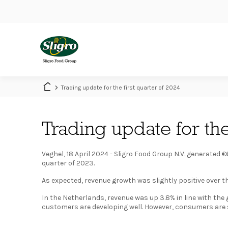
Skip
to
main
content
Main
navigation
Trading update for the first quarter of 2024
Trading update for the
Veghel, 18 April 2024 - Sligro Food Group N.V. generated €6
quarter of 2023.
As expected, revenue growth was slightly positive over th
In the Netherlands, revenue was up 3.8% in line with th
customers are developing well. However, consumers are st