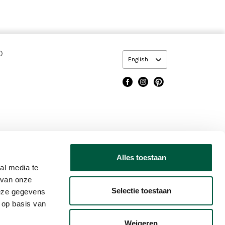
O
English
dary
Alles toestaan
Footer
COOKIE POLICY
TERMS OF USE
CHANGE COOKIE SETTING
al media te
 van onze
Selectie toestaan
deze gegevens
 op basis van
Weigeren