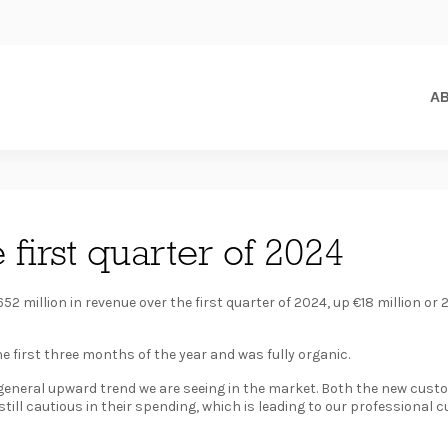
A
 first quarter of 2024
52 million in revenue over the first quarter of 2024, up €18 million or 
e first three months of the year and was fully organic.
e general upward trend we are seeing in the market. Both the new cus
ill cautious in their spending, which is leading to our professional c