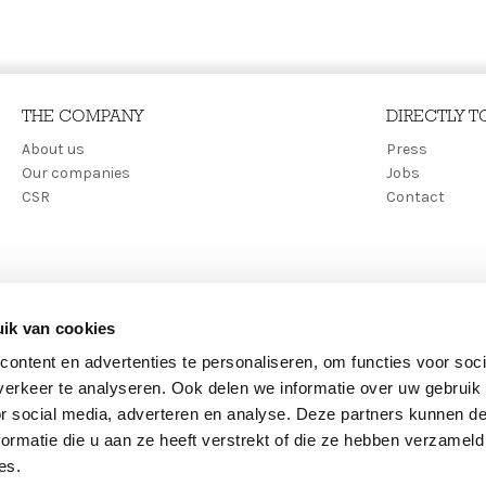
THE COMPANY
DIRECTLY T
Main
About us
Secon
Press
Our companies
Jobs
navigation
menu
CSR
Contact
ik van cookies
ontent en advertenties te personaliseren, om functies voor soci
erkeer te analyseren. Ook delen we informatie over uw gebruik
or social media, adverteren en analyse. Deze partners kunnen 
ormatie die u aan ze heeft verstrekt of die ze hebben verzameld
es.